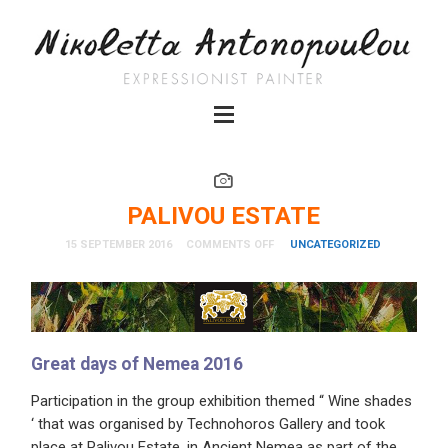
PALIVOU ESTATE
15 SEPTEMBER 2016
COMMENTS OFF
UNCATEGORIZED
Great days of Nemea 2016
Participation in the group exhibition themed “ Wine shades
‘ that was organised by Technohoros Gallery and took
place at Palivou Estate, in Ancient Nemea as part of the