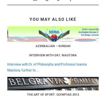
YOU MAY ALSO LIKE
AZERBAIJAN – KOREAN
INTERVIEW WITH DR I. MASTORA
Interview with Dr. of Philosophy and Professor Ioanna
Mastora, further to ...
THE ART OF SPORT: OLYMPIAD 2012