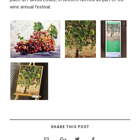
wine annual festival.
SHARE THIS POST